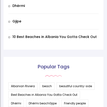
Dhërmi
Gjipe
10 Best Beaches in Albania You Gotta Check Out
Popular Tags
Albanian Riviera
beach
beautiful country-side
Best Beaches in Albania You Gotta Check Out
Dhërmi
Dhërmi beachGjipe
Friendly people