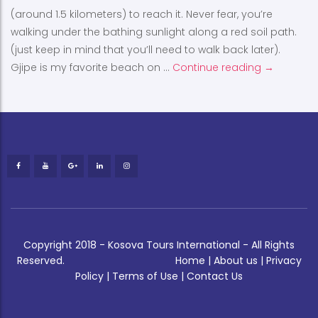
(around 1.5 kilometers) to reach it. Never fear, you’re
walking under the bathing sunlight along a red soil path.
(just keep in mind that you’ll need to walk back later).
Gjipe is my favorite beach on …
Continue reading
Gjipe
→
Copyright 2018 - Kosova Tours International - All Rights
Reserved.
Home
|
About us
|
Privacy
Policy
|
Terms of Use
|
Contact Us