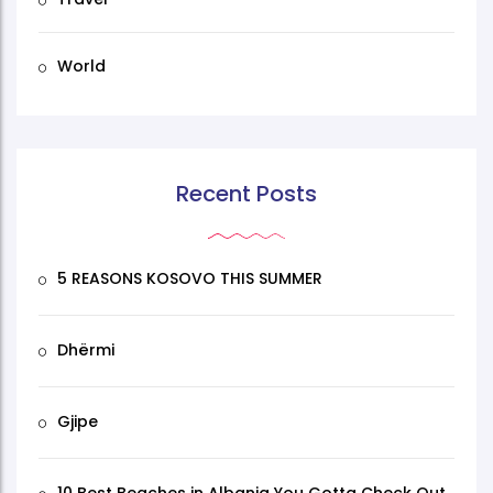
World
Recent Posts
5 REASONS KOSOVO THIS SUMMER
Dhërmi
Gjipe