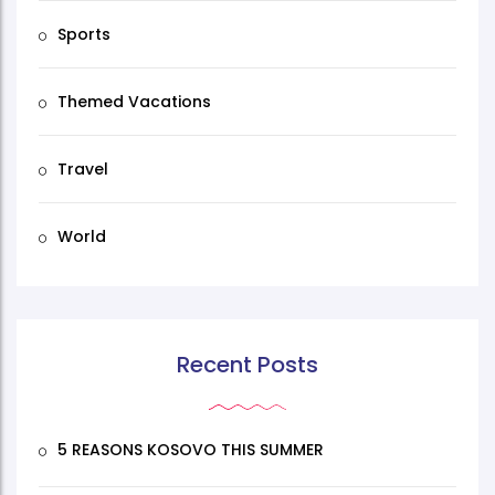
Sports
Themed Vacations
Travel
World
Recent Posts
5 REASONS KOSOVO THIS SUMMER