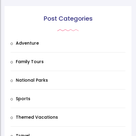
Post Categories
Adventure
Family Tours
National Parks
Sports
Themed Vacations
Travel