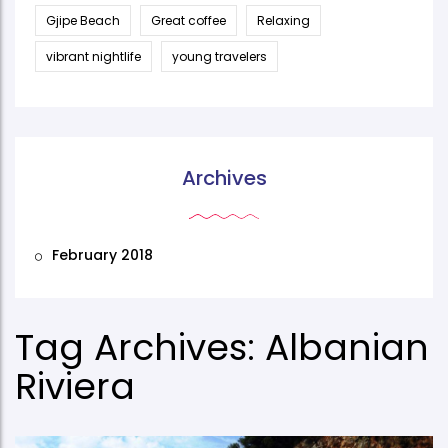
Gjipe Beach
Great coffee
Relaxing
vibrant nightlife
young travelers
Archives
February 2018
Tag Archives: Albanian
Riviera