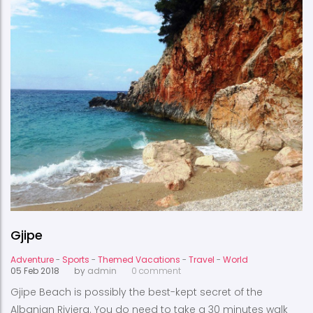
Gjipe
Adventure
-
Sports
-
Themed Vacations
-
Travel
-
World
05 Feb 2018
by
admin
0 comment
Gjipe Beach is possibly the best-kept secret of the
Albanian Riviera. You do need to take a 30 minutes walk