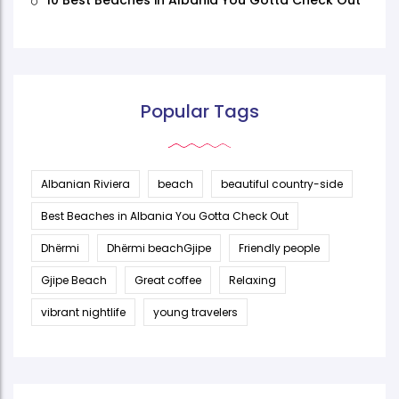
10 Best Beaches in Albania You Gotta Check Out
Popular Tags
Albanian Riviera
beach
beautiful country-side
Best Beaches in Albania You Gotta Check Out
Dhërmi
Dhërmi beachGjipe
Friendly people
Gjipe Beach
Great coffee
Relaxing
vibrant nightlife
young travelers