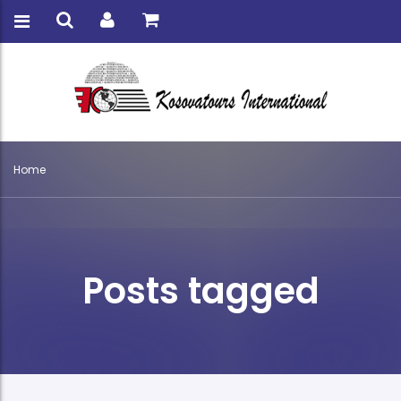
Home
Posts tagged