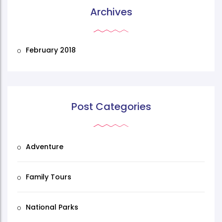
Archives
February 2018
Post Categories
Adventure
Family Tours
National Parks