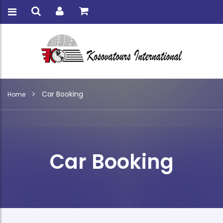
Car Booking
Home
Car Booking