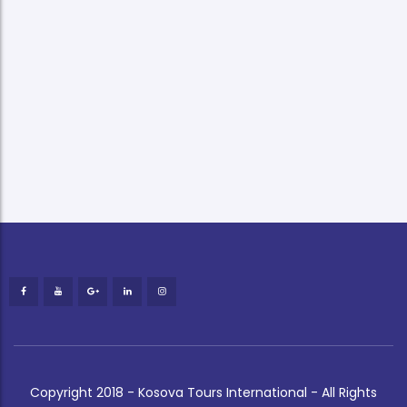
Copyright 2018 - Kosova Tours International - All Rights